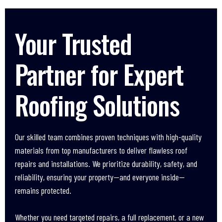
Your Trusted
Partner for Expert
Roofing Solutions
Our skilled team combines proven techniques with high-quality
materials from top manufacturers to deliver flawless roof
repairs and installations. We prioritize durability, safety, and
reliability, ensuring your property—and everyone inside—
remains protected.
Whether you need targeted repairs, a full replacement, or a new