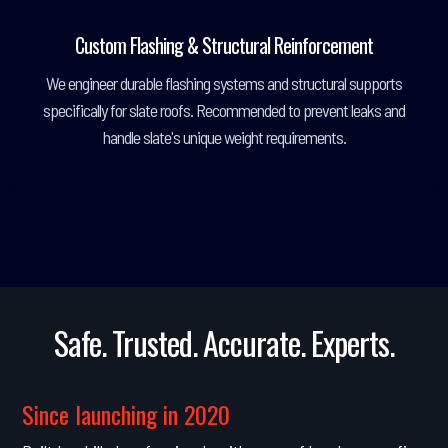
Custom Flashing & Structural Reinforcement
We engineer durable flashing systems and structural supports
specifically for slate roofs. Recommended to prevent leaks and
handle slate's unique weight requirements.
Safe. Trusted. Accurate. Experts.
Since launching in 2020