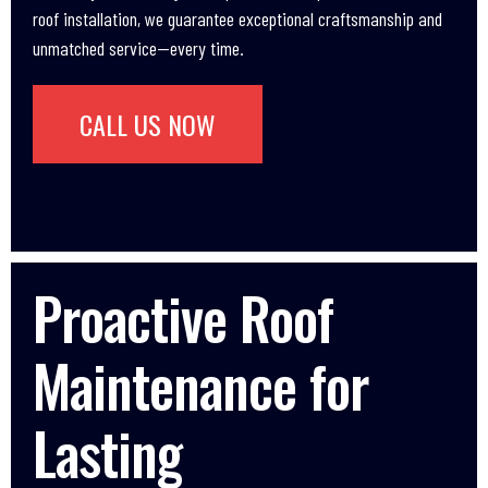
roof installation, we guarantee exceptional craftsmanship and
unmatched service—every time.
CALL US NOW
Proactive Roof
Maintenance for
Lasting