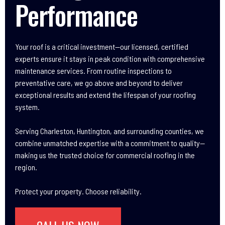
Performance
Your roof is a critical investment—our licensed, certified
experts ensure it stays in peak condition with comprehensive
maintenance services. From routine inspections to
preventative care, we go above and beyond to deliver
exceptional results and extend the lifespan of your roofing
system.
Serving Charleston, Huntington, and surrounding counties, we
combine unmatched expertise with a commitment to quality—
making us the trusted choice for commercial roofing in the
region.
Protect your property. Choose reliability.