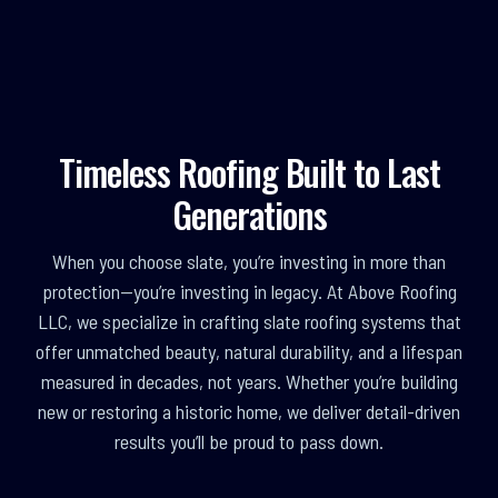
Timeless Roofing Built to Last
Generations
When you choose slate, you’re investing in more than
protection—you’re investing in legacy. At Above Roofing
LLC, we specialize in crafting slate roofing systems that
offer unmatched beauty, natural durability, and a lifespan
measured in decades, not years. Whether you’re building
new or restoring a historic home, we deliver detail-driven
results you’ll be proud to pass down.