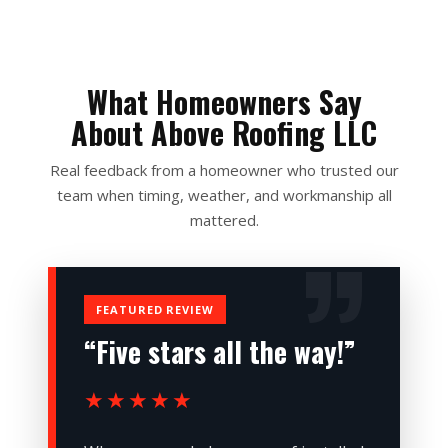
What Homeowners Say
About Above Roofing LLC
Real feedback from a homeowner who trusted our
team when timing, weather, and workmanship all
mattered.
FEATURED REVIEW
“Five stars all the way!”
★★★★★