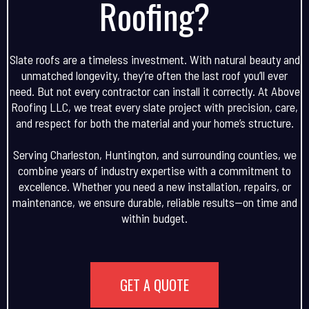
Roofing?
Slate roofs are a timeless investment. With natural beauty and
unmatched longevity, they’re often the last roof you’ll ever
need. But not every contractor can install it correctly. At Above
Roofing LLC, we treat every slate project with precision, care,
and respect for both the material and your home’s structure.
Serving Charleston, Huntington, and surrounding counties, we
combine years of industry expertise with a commitment to
excellence. Whether you need a new installation, repairs, or
maintenance, we ensure durable, reliable results—on time and
within budget.
GET A QUOTE