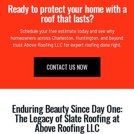
Ready to protect your home with a
roof that lasts?
Schedule your free estimate today and see why
homeowners across Charleston, Huntington, and beyond
trust Above Roofing LLC for expert roofing done right.
CONTACT US NOW
Enduring Beauty Since Day One:
The Legacy of Slate Roofing at
Above Roofing LLC