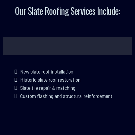
Our Slate Roofing Services Include:
New slate roof installation
Historic slate roof restoration
Slate tile repair & matching
Custom flashing and structural reinforcement