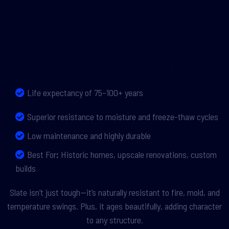
Natural Strength, Historic Beauty
Life expectancy of 75–100+ years
Superior resistance to moisture and freeze-thaw cycles
Low maintenance and highly durable
Best For
:
Historic homes, upscale renovations, custom
builds
Slate isn’t just tough—it’s naturally resistant to fire, mold, and
temperature swings. Plus, it ages beautifully, adding character
to any structure.