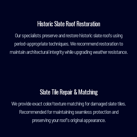
Historic Slate Roof Restoration
Our specialists preserve and restore historic slate roofs using
period-appropriate techniques. We recommend restoration to
maintain architectural integrity while upgrading weather resistance.
Slate Tile Repair & Matching
We provide exact color/texture matching for damaged slate tiles.
Recommended for maintaining seamless protection and
preserving your roof's original appearance.