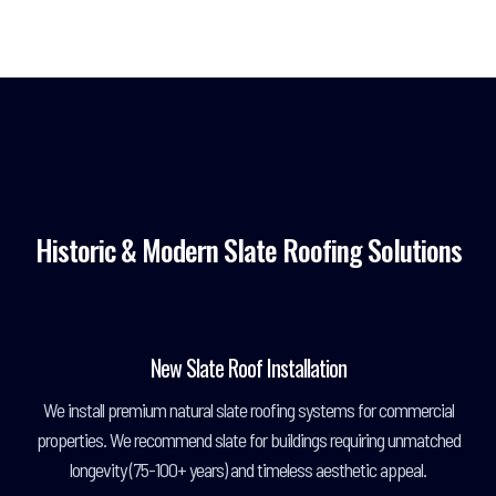
Historic & Modern Slate Roofing Solutions
New Slate Roof Installation
We install premium natural slate roofing systems for commercial
properties. We recommend slate for buildings requiring unmatched
longevity (75-100+ years) and timeless aesthetic appeal.