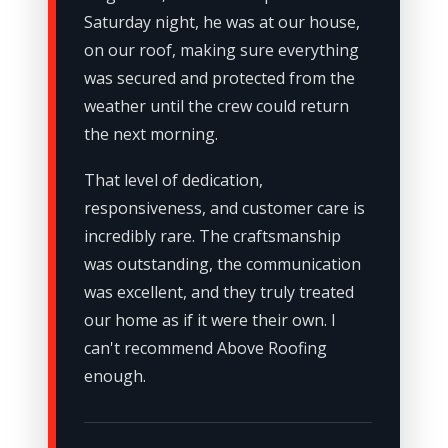
Saturday night, he was at our house,
on our roof, making sure everything
was secured and protected from the
weather until the crew could return
the next morning.
That level of dedication,
responsiveness, and customer care is
incredibly rare. The craftsmanship
was outstanding, the communication
was excellent, and they truly treated
our home as if it were their own. I
can't recommend Above Roofing
enough.