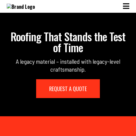
Roofing That Stands the Test
of Time
A legacy material – installed with legacy-level
craftsmanship.
REQUEST A QUOTE