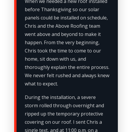
When we needed a new roof installed
before Thanksgiving so our solar
panels could be installed on schedule,
Chris and the Above Roofing team
went above and beyond to make it
happen. From the very beginning,
Chris took the time to come to our
home, sit down with us, and
thoroughly explain the entire process.
We never felt rushed and always knew
what to expect.
During the installation, a severe
storm rolled through overnight and
ripped up the temporary protective
covering on our roof. I sent Chris a
single text, and at 11:00 p.m. on a