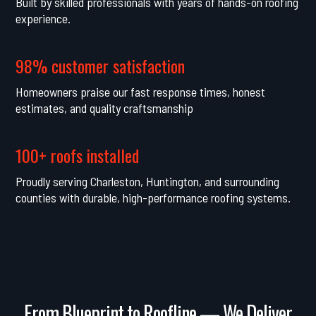
Built by skilled professionals with years of hands-on roofing
experience.
98% customer satisfaction
Homeowners praise our fast response times, honest
estimates, and quality craftsmanship
100+ roofs installed
Proudly serving Charleston, Huntington, and surrounding
counties with durable, high-performance roofing systems.
From Blueprint to Roofline — We Deliver