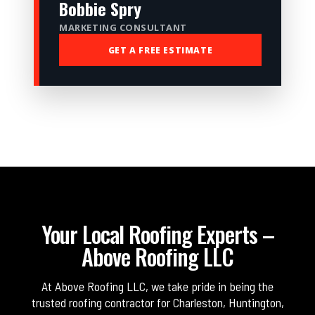
Bobbie Spry
MARKETING CONSULTANT
GET A FREE ESTIMATE
Your Local Roofing Experts –
Above Roofing LLC
At Above Roofing LLC, we take pride in being the
trusted roofing contractor for Charleston, Huntington,