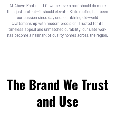
At Above Roofing LLC, we believe a roof should do more
than just protect—it should elevate. Slate roofing has been
our passion since day one, combining old-world
craftsmanship with modern precision. Trusted for its
timeless appeal and unmatched durability, our slate work
has become a hallmark of quality homes across the region.
The Brand We Trust
and Use