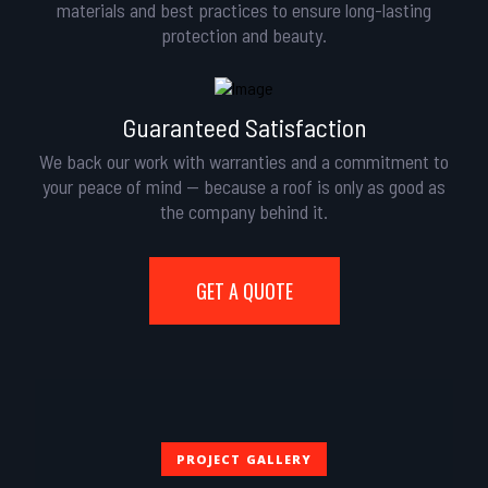
materials and best practices to ensure long-lasting
protection and beauty.
Guaranteed Satisfaction
We back our work with warranties and a commitment to
your peace of mind — because a roof is only as good as
the company behind it.
GET A QUOTE
PROJECT GALLERY