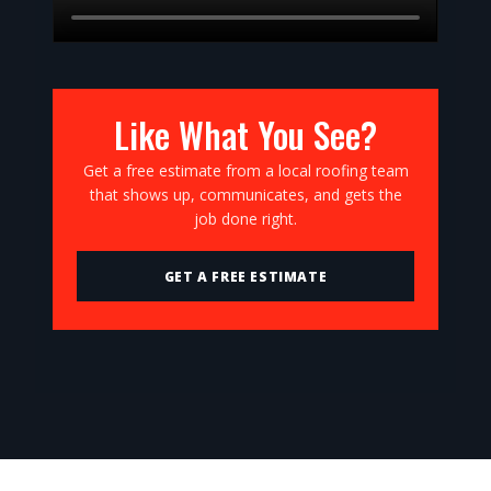
Like What You See?
Get a free estimate from a local roofing team
that shows up, communicates, and gets the
job done right.
GET A FREE ESTIMATE