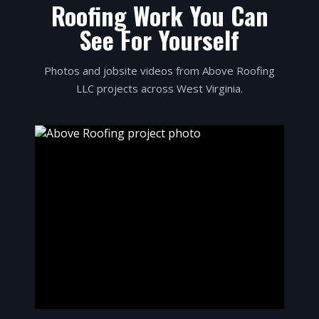
Roofing Work You Can
See For Yourself
Photos and jobsite videos from Above Roofing
LLC projects across West Virginia.