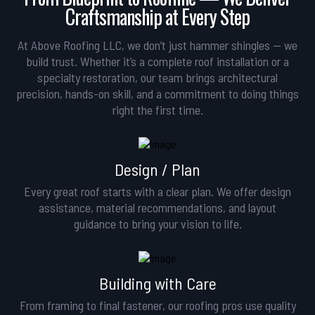
Craftsmanship at Every Step
At Above Roofing LLC, we don’t just hammer shingles — we
build trust. Whether it’s a complete roof installation or a
specialty restoration, our team brings architectural
precision, hands-on skill, and a commitment to doing things
right the first time.
Design / Plan
Every great roof starts with a clear plan. We offer design
assistance, material recommendations, and layout
guidance to bring your vision to life.
Building with Care
From framing to final fastener, our roofing pros use quality