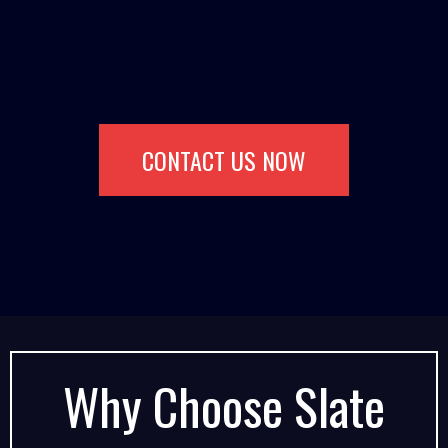
CONTACT US NOW
Why Choose Slate