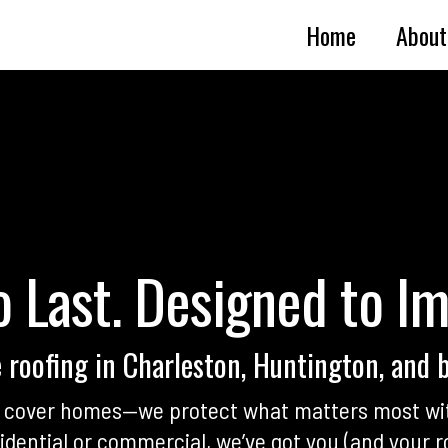
Home
About
o Last. Designed to I
e roofing in Charleston, Huntington, and 
st cover homes—we protect what matters most wi
dential or commercial, we’ve got you (and your r