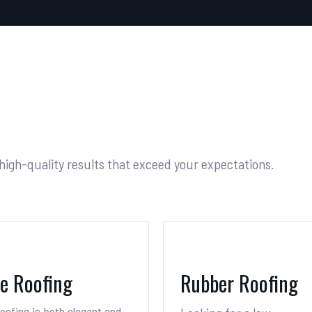
 high-quality results that exceed your expectations.
te Roofing
Rubber Roofing
roofing is both elegant and