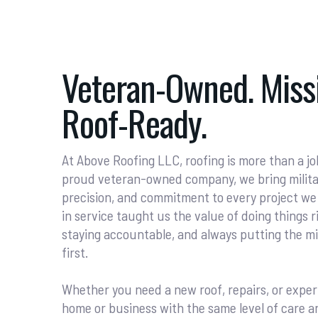
Veteran-Owned. Missi
Roof-Ready.
At Above Roofing LLC, roofing is more than a job
proud veteran-owned company, we bring military
precision, and commitment to every project we
in service taught us the value of doing things ri
staying accountable, and always putting the 
first.
Whether you need a new roof, repairs, or exper
home or business with the same level of care a