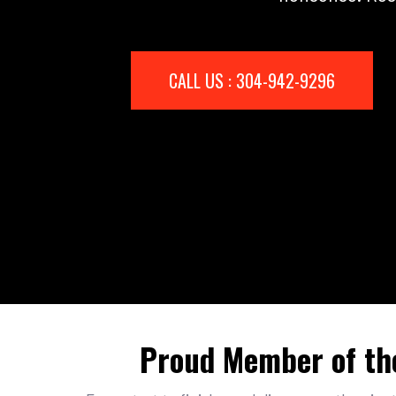
CALL US : 304-942-9296
Proud Member of th