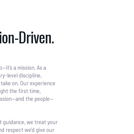
on-Driven.
—it’s a mission. As a
-level discipline,
 take on. Our experience
ght the first time,
mission—and the people—
t guidance, we treat your
nd respect we’d give our