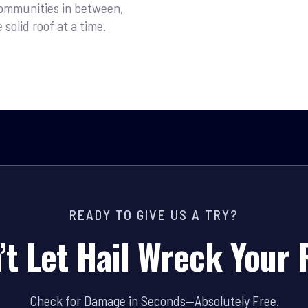
ommunities in between,
olid roof at a time.
READY TO GIVE US A TRY?
’t Let Hail Wreck Your 
Check for Damage in Seconds—Absolutely Free.