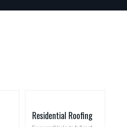
Residential Roofing