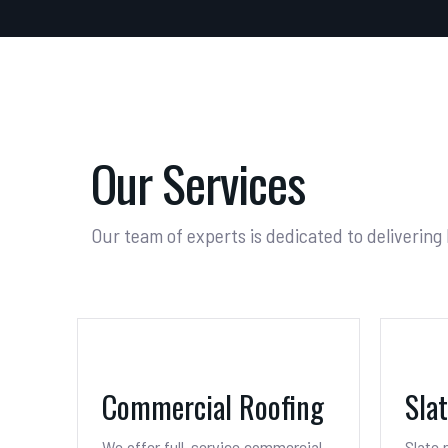
Our Services
Our team of experts is dedicated to delivering
Commercial Roofing
Sla
We offer full-service commercial
Slate 