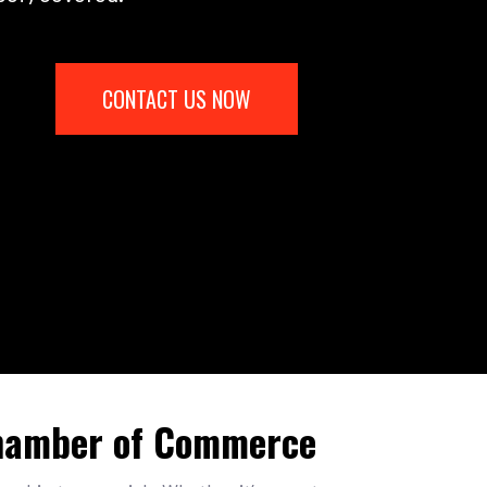
CONTACT US NOW
Chamber of Commerce