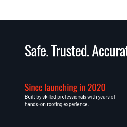
Safe. Trusted. Accurat
Since launching in 2020
Built by skilled professionals with years of
hands-on roofing experience.