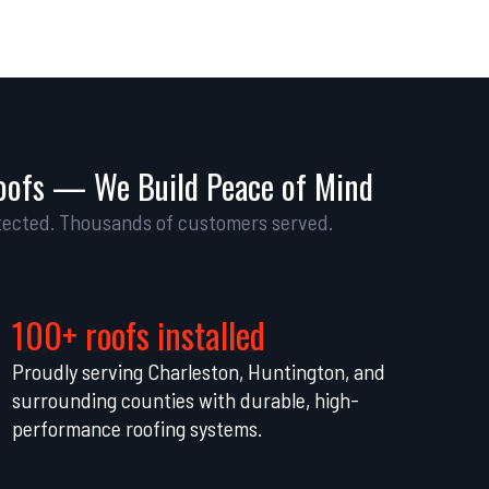
oofs — We Build Peace of Mind
ected. Thousands of customers served.
100+ roofs installed
Proudly serving Charleston, Huntington, and
surrounding counties with durable, high-
performance roofing systems.