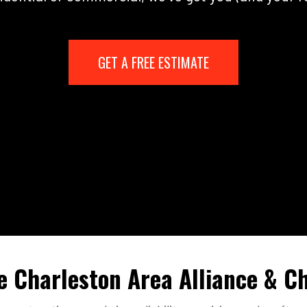
GET A FREE ESTIMATE
e Charleston Area Alliance & 