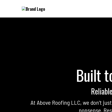
Built t
Reliabl
At Above Roofing LLC, we don’t ju
nonsense. Resi