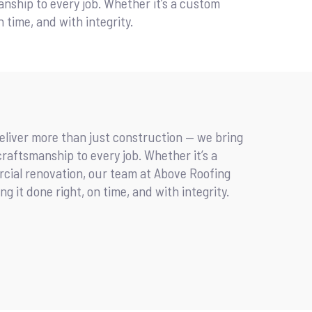
manship to every job. Whether it’s a custom
 time, and with integrity.
deliver more than just construction — we bring
d craftsmanship to every job. Whether it’s a
cial renovation, our team at Above Roofing
g it done right, on time, and with integrity.