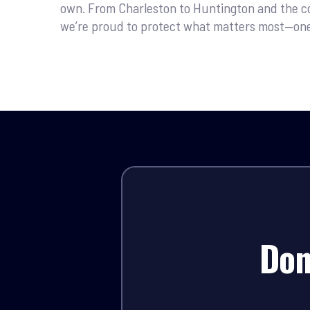
own. From Charleston to Huntington and the c
we’re proud to protect what matters most—one s
Don