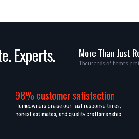
e. Experts.
More Than Just R
Thousands of homes prot
98% customer satisfaction
Homeowners praise our fast response times,
honest estimates, and quality craftsmanship