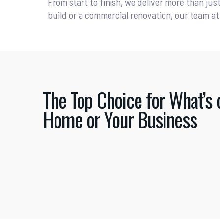
From start to finish, we deliver more than jus
build or a commercial renovation, our team at 
The Top Choice for What’s 
Home or Your Business