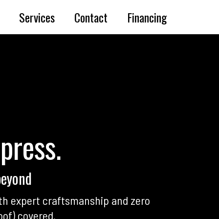
Services
Contact
Financing
mpress.
beyond
th expert craftsmanship and zero
oof) covered.