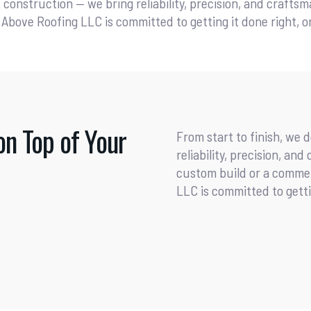
t construction — we bring reliability, precision, and crafts
Above Roofing LLC is committed to getting it done right, on
on Top of Your
From start to finish, we 
reliability, precision, an
custom build or a commer
LLC is committed to gettin