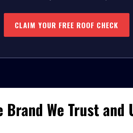
CLAIM YOUR FREE ROOF CHECK
e Brand We Trust and 